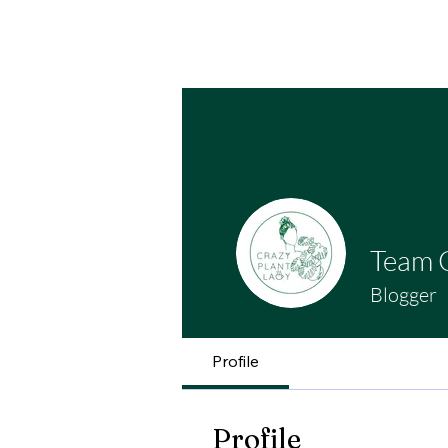
Home
Contact Us
Cafe
Plant Boutiq
Team 
Blogger
Profile
Profile