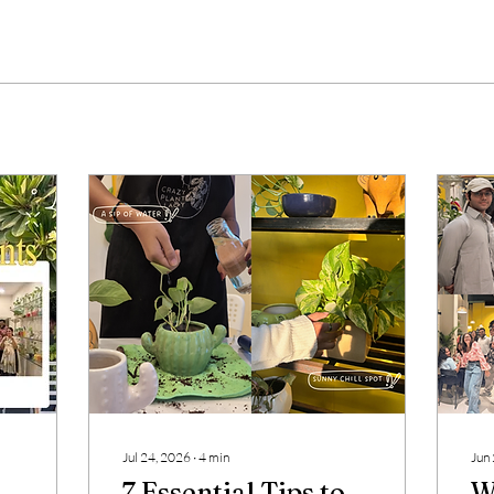
Jul 24, 2026
∙
4
min
Jun
7 Essential Tips to
W