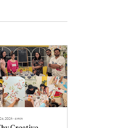
 24, 2026
∙
4
min
hy Creative