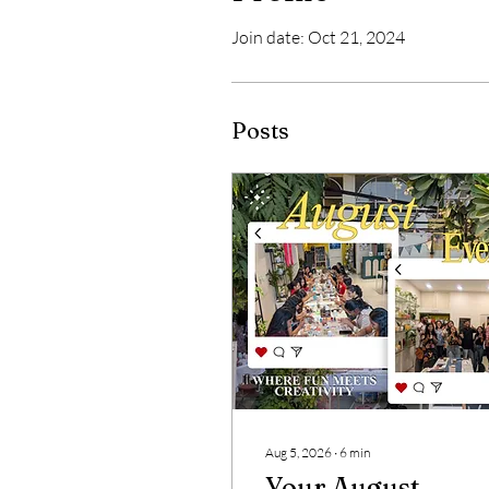
Join date: Oct 21, 2024
Posts
Aug 5, 2026
∙
6
min
Your August