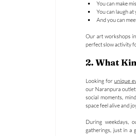
You can make mi
You can laugh at
And you can meet
Our art workshops in 
perfect slow activity 
2. What Kin
Looking for 
unique e
our Naranpura outlet 
social moments, mindf
space feel alive and jo
During weekdays, ou
gatherings, just in a