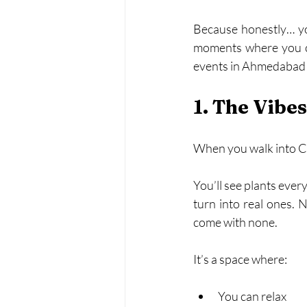
Because honestly… you 
moments where you ca
events in Ahmedabad h
1. The Vibe
When you walk into CPL 
You’ll see plants every
turn into real ones. N
come with none.
It’s a space where:
You can relax