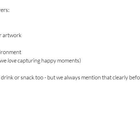
vers:
or artwork
vironment
we 
love
 capturing happy moments)
 drink or snack too - but we always mention that clearly bef