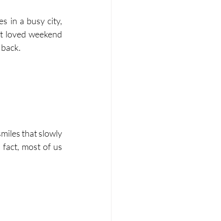
s in a busy city, 
t loved weekend 
 back.
miles that slowly 
 fact, most of us 