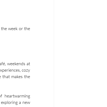
 the week or the 
afé, weekends at 
xperiences, cozy 
e that makes the 
f heartwarming 
 exploring a new 