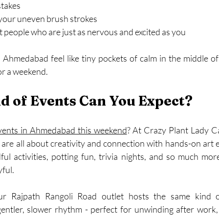
stakes
 your uneven brush strokes
 people who are just as nervous and excited as you
Ahmedabad feel like tiny pockets of calm in the middle of
for a weekend.
d of Events Can You Expect?
vents in Ahmedabad this weekend
? At Crazy Plant Lady C
are all about creativity and connection with hands-on art e
ul activities, potting fun, trivia nights, and so much mor
yful.
r Rajpath Rangoli Road outlet hosts the same kind o
 gentler, slower rhythm - perfect for unwinding after work,