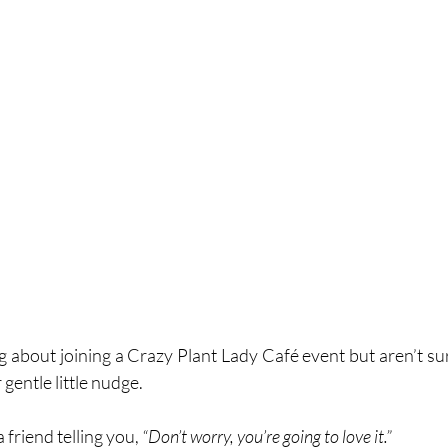
g about joining a Crazy Plant Lady Café event but aren’t sure
 gentle little nudge.
 friend telling you, 
“Don’t worry, you’re going to love it.”