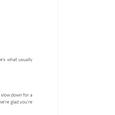
’s what usually 
e slow down for a 
we’re glad you’re 