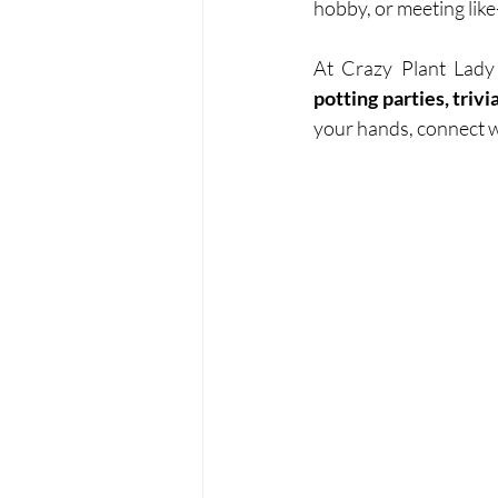
hobby, or meeting like
At Crazy Plant Lady
potting parties, triv
your hands, connect wi