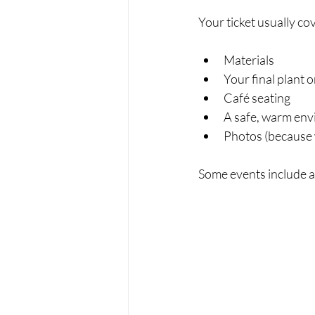
Your ticket usually co
Materials
Your final plant 
Café seating
A safe, warm en
Photos (because 
Some events include a