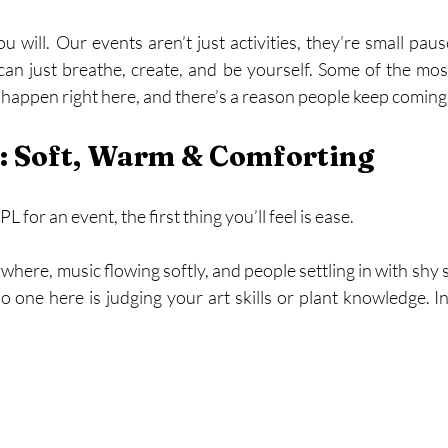
will. Our events aren’t just activities, they’re small pause
n just breathe, create, and be yourself. Some of the mos
appen right here, and there’s a reason people keep coming
s: Soft, Warm & Comforting
for an event, the first thing you’ll feel is ease.
where, music flowing softly, and people settling in with shy s
o one here is judging your art skills or plant knowledge. In