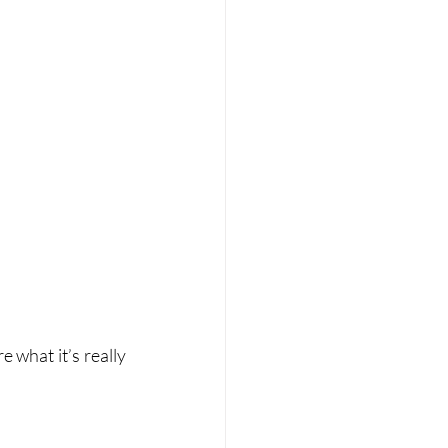
 what it’s really 