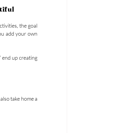
iful
ivities, the goal 
you add your own 
” end up creating 
also take home a 