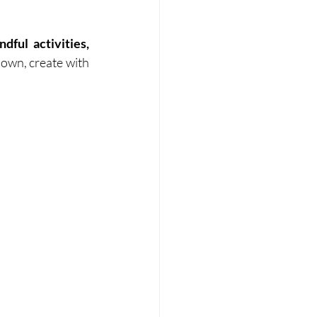
ful activities, 
down, create with 