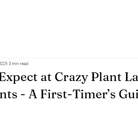
ue
Events
Co-working Space
Initiatives
Craz
2025
3 min read
Expect at Crazy Plant L
nts - A First-Timer’s Gu