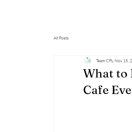
Home
Contact Us
Cafe
Plant Boutiq
All Posts
Team CPL
Nov 15, 
What to 
Cafe Eve