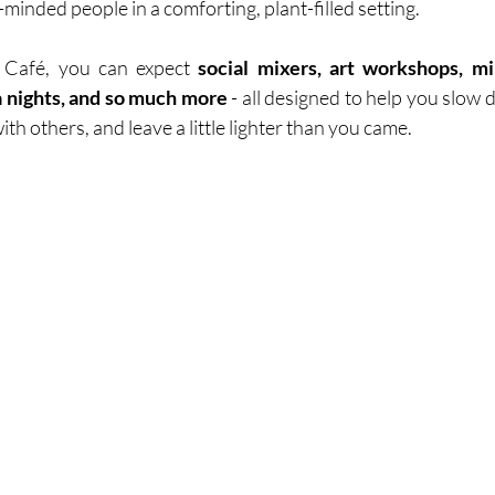
-minded people in a comforting, plant-filled setting.
 Café, you can expect 
social mixers, art workshops, mind
ia nights, and so much more 
- all designed to help you slow 
th others, and leave a little lighter than you came.