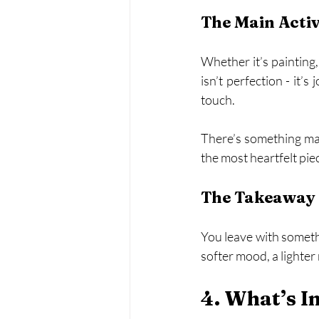
The Main Acti
Whether it’s painting, 
isn’t perfection - it’
touch.
There’s something magi
the most heartfelt pie
The Takeaway 
You leave with somethi
softer mood, a lighte
4. What’s I