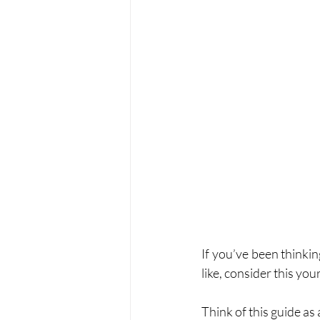
If you’ve been thinkin
like, consider this your
Think of this guide as a