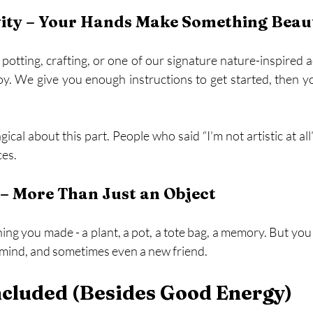
vity – Your Hands Make Something Beaut
potting, crafting, or one of our signature nature-inspired act
s joy. We give you enough instructions to get started, then 
cal about this part. People who said “I’m not artistic at all
ces.
– More Than Just an Object
ng you made - a plant, a pot, a tote bag, a memory. But you 
r mind, and sometimes even a new friend.
ncluded (Besides Good Energy)