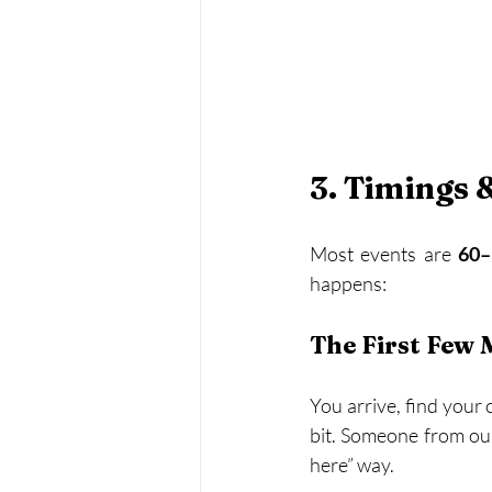
3. Timings 
Most events are 
60–
happens:
The First Few 
You arrive, find your 
bit. Someone from our 
here” way.