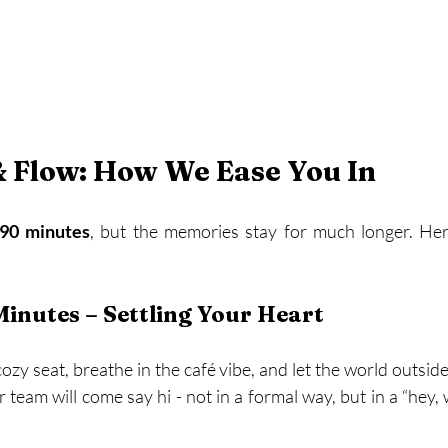
& Flow: How We Ease You In
90 minutes
, but the memories stay for much longer. Here
Minutes – Settling Your Heart
cozy seat, breathe in the café vibe, and let the world outsid
team will come say hi - not in a formal way, but in a “hey, 